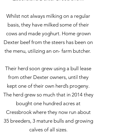
Whilst not always milking on a regular
basis, they have milked some of their
cows and made yoghurt. Home grown
Dexter beef from the steers has been on
the menu, utilizing an on- farm butcher.
Their herd soon grew using a bull lease
from other Dexter owners, until they
kept one of their own herd’s progeny.
The herd grew so much that in 2014 they
bought one hundred acres at
Cressbrook where they now run about
35 breeders, 3 mature bulls and growing
calves of all sizes.