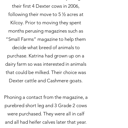
their first 4 Dexter cows in 2006,
following their move to 5 ½ acres at
Kilcoy. Prior to moving they spent
months perusing magazines such as
“Small Farms” magazine to help them
decide what breed of animals to
purchase. Katrina had grown up on a
dairy farm so was interested in animals
that could be milked. Their choice was
Dexter cattle and Cashmere goats.
Phoning a contact from the magazine, a
purebred short leg and 3 Grade 2 cows
were purchased. They were all in calf
and all had heifer calves later that year.