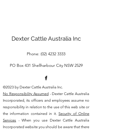
Dexter Cattle Australia Inc
Phone:
(02) 4232 3333
PO Box 431 Shellharbour City NSW 2529
©2023 by Dexter Cattle Australia Inc.
No Responsibility Assumed
- Dexter Cattle Australia
Incorporated, its officers and employees assume no
responsibility in relation to the use of this web site or
the information contained in it.
Security of Online
Services
- When you use Dexter Cattle Australia
Incorporated website you should be aware that there