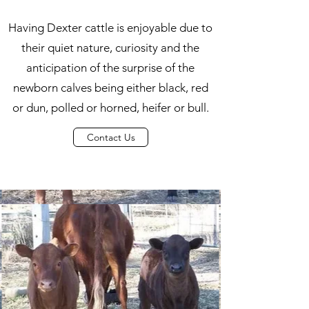
Having Dexter cattle is enjoyable due to
their quiet nature, curiosity and the
anticipation of the surprise of the
newborn calves being either black, red
or dun, polled or horned, heifer or bull.
Contact Us