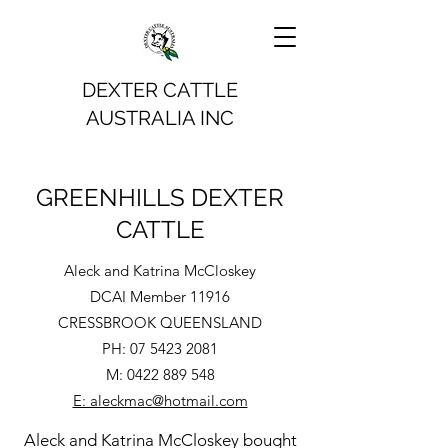
DEXTER CATTLE
AUSTRALIA INC
GREENHILLS DEXTER
CATTLE
Aleck and Katrina McCloskey
DCAI Member 11916
CRESSBROOK QUEENSLAND
PH:
07 5423 2081
M:
0422 889 548
E: aleckmac@hotmail.com
Aleck and Katrina McCloskey bought