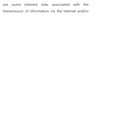
are some inherent risks associated with the
transmission of information via the Internet and/or
email. If you do not wish to use our Online Services,
you can contact us by post, fax or telephone.
No
Advice
- Dexter Cattle Australia Incorporated
website does not provide advice. The information
contained in this website is not intended to be
advice. It is general information only. Dexter Cattle
Australia Incorporated does not warrant or
guarantee content supplied for the purpose of
advertising or selling on the Dexter Cattle Australia
Incorporated web site.
Professional Advice
Recommended
- The information in Dexter Cattle
Australia Incorporated website should not be used
as a substitute for professional advice and
assistance and we strongly recommend that such
advice and assistance be obtained before you take
any commercial decisions or steps.
Information Not
Complete or Comprehensive
- The information in