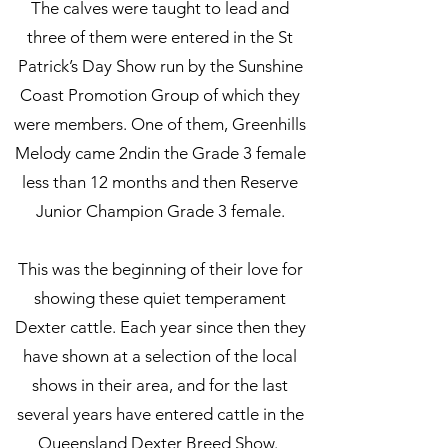
The calves were taught to lead and
three of them were entered in the St
Patrick’s Day Show run by the Sunshine
Coast Promotion Group of which they
were members. One of them, Greenhills
Melody came 2ndin the Grade 3 female
less than 12 months and then Reserve
Junior Champion Grade 3 female.
This was the beginning of their love for
showing these quiet temperament
Dexter cattle. Each year since then they
have shown at a selection of the local
shows in their area, and for the last
several years have entered cattle in the
Queensland Dexter Breed Show.